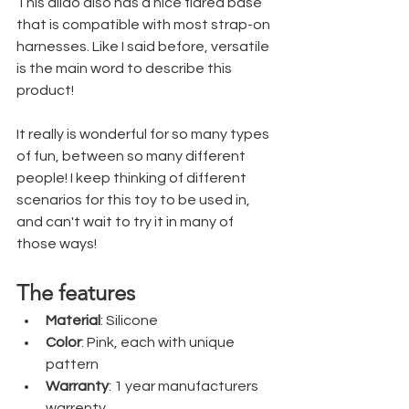
This dildo also has a nice flared base 
that is compatible with most strap-on 
harnesses. Like I said before, versatile 
is the main word to describe this 
product!
It really is wonderful for so many types 
of fun, between so many different 
people! I keep thinking of different 
scenarios for this toy to be used in, 
and can't wait to try it in many of 
those ways!
The features
Material
: Silicone
Color
: Pink, each with unique 
pattern
Warranty
: 1 year manufacturers 
warrenty