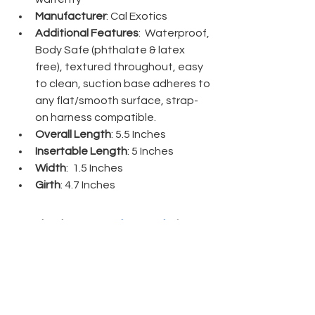
Manufacturer
: Cal Exotics
Additional Features
:  Waterproof, 
Body Safe (phthalate & latex 
free), textured throughout, easy 
to clean, suction base adheres to 
any flat/smooth surface, strap-
on harness compatible. 
Overall Length
: 5.5 Inches
Insertable Length
: 5 Inches
Width
:  1.5 Inches 
Girth
: 4.7 Inches
Thank you, 
Naughty North
, for 
sending me the 
Twisted Love Ribbed 
5.5" Silicone Dildo
. This product can 
also be found on 
Betty's Toy Box
!