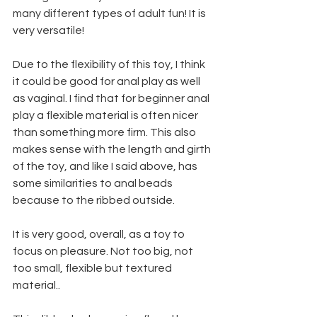
many different types of adult fun! It is 
very versatile!
Due to the flexibility of this toy, I think 
it could be good for anal play as well 
as vaginal. I find that for beginner anal 
play a flexible material is often nicer 
than something more firm. This also 
makes sense with the length and girth 
of the toy, and like I said above, has 
some similarities to anal beads 
because to the ribbed outside. 
It is very good, overall, as a toy to 
focus on pleasure. Not too big, not 
too small, flexible but textured 
material.. 