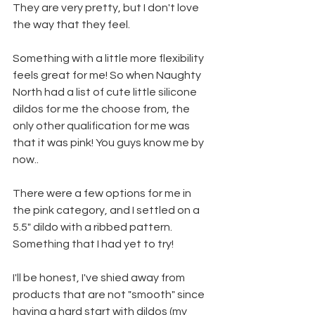
They are very pretty, but I don't love 
the way that they feel. 
Something with a little more flexibility 
feels great for me! So when Naughty 
North had a list of cute little silicone 
dildos for me the choose from, the 
only other qualification for me was 
that it was pink! You guys know me by 
now..
There were a few options for me in 
the pink category, and I settled on a 
5.5" dildo with a ribbed pattern. 
Something that I had yet to try! 
I'll be honest, I've shied away from 
products that are not "smooth" since 
having a hard start with dildos (my 