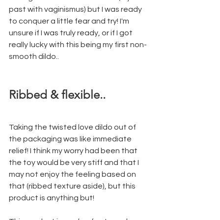
past with vaginismus) but I was ready 
to conquer a little fear and try! I'm 
unsure if I was truly ready, or if I got 
really lucky with this being my first non-
smooth dildo..
Ribbed & flexible.. 
Taking the twisted love dildo out of 
the packaging was like immediate 
relief! I think my worry had been that 
the toy would be very stiff and that I 
may not enjoy the feeling based on 
that (ribbed texture aside), but this 
product is anything but! 