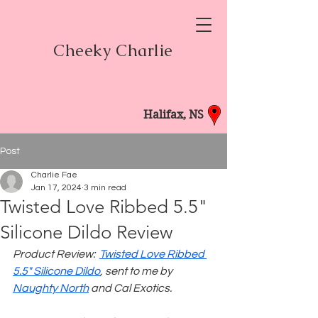
Cheeky Charlie
Halifax, NS
Post
Charlie Fae
Jan 17, 2024
3 min read
Twisted Love Ribbed 5.5"
Silicone Dildo Review
Product Review:  
Twisted Love Ribbed 
5.5" Silicone Dildo
, sent to me by 
Naughty North
 and Cal Exotics.