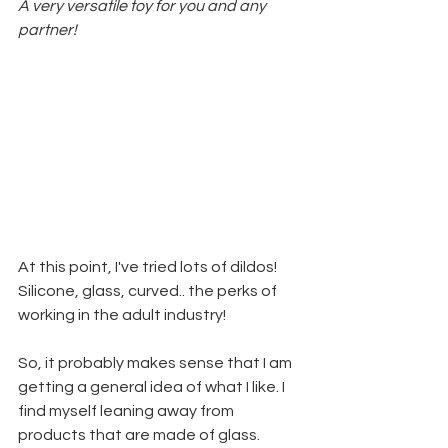
A very versatile toy for you and any 
partner!
At this point, I've tried lots of dildos! 
Silicone, glass, curved.. the perks of 
working in the adult industry!
So, it probably makes sense that I am 
getting a general idea of what I like. I 
find myself leaning away from 
products that are made of glass. 