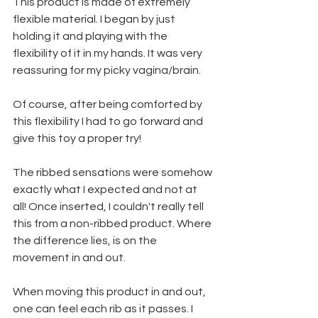
This product is made of extremely 
flexible material. I began by just 
holding it and playing with the 
flexibility of it in my hands. It was very 
reassuring for my picky vagina/brain.
Of course, after being comforted by 
this flexibility I had to go forward and 
give this toy a proper try! 
The ribbed sensations were somehow 
exactly what I expected and not at 
all! Once inserted, I couldn't really tell 
this from a non-ribbed product. Where 
the difference lies, is on the 
movement in and out. 
When moving this product in and out, 
one can feel each rib as it passes. I 