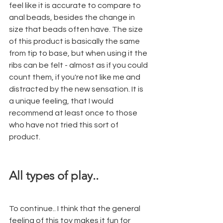
feel like it is accurate to compare to 
anal beads, besides the change in 
size that beads often have. The size 
of this product is basically the same 
from tip to base, but when using it the 
ribs can be felt - almost as if you could 
count them, if you're not like me and 
distracted by the new sensation. It is 
a unique feeling, that I would 
recommend at least once to those 
who have not tried this sort of 
product. 
All types of play..
To continue.. I think that the general 
feeling of this toy makes it fun for 