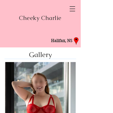
Cheeky Charlie
Halifax, NS
Gallery