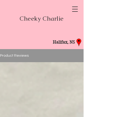
Cheeky Charlie
Halifax, NS
Product Reviews