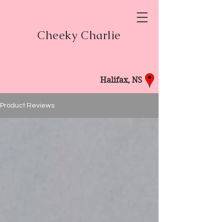
Cheeky Charlie
Halifax, NS
Product Reviews