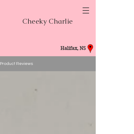
Cheeky Charlie
Halifax, NS
Product Reviews